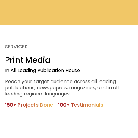
SERVICES
Print Media
In All Leading Publication House
Reach your target audience across all leading
publications, newspapers, magazines, and in all
leading regional languages.
150+ Projects Done
100+ Testimonials