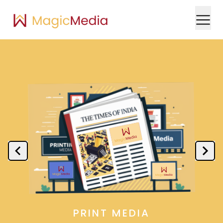
PRINT MEDIA